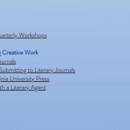
uarterly Workshops
g Creative Work
ournals
Submitting to Literary Journals
nia University Press
th a Literary Agent