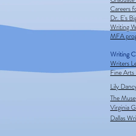
Careers f
Dr. E's B
Writing W
MFA prog
Writing C
Writers L
Fine Arts
Lily Danc
The Muse
Virginia G
Dallas Wr