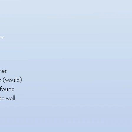
ay
her
t (would)
 found
te well.