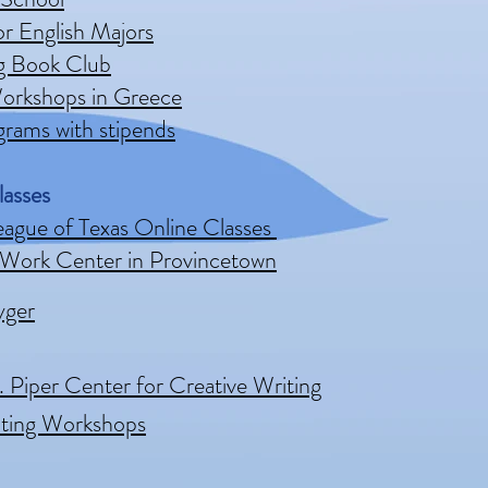
or English Majors
ig Book Club
orkshops in Greece
rams with stipends
lasses
eague of Texas Online Classes
 Work Center in Provincetown
yger
. Piper Center for Creative Writing
iting Workshops