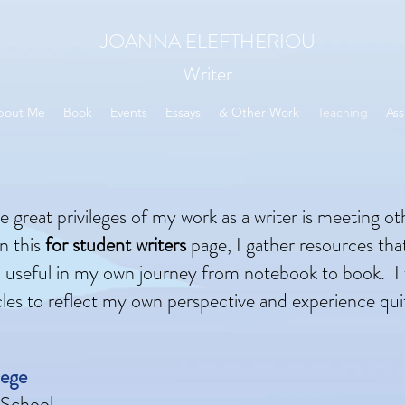
JOANNA ELEFTHERIOU
Writer
bout Me
Book
Events
Essays
& Other Work
Teaching
Ass
 great privileges of my work as a writer is meeting ot
n this
for student writers
page, I gather resources tha
 useful in my own journey from notebook to book. I
cles to reflect my own perspective and experience qui
lege
 School