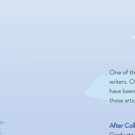
A
One of the
writers. O
have been
these arti
After Col
Graduate