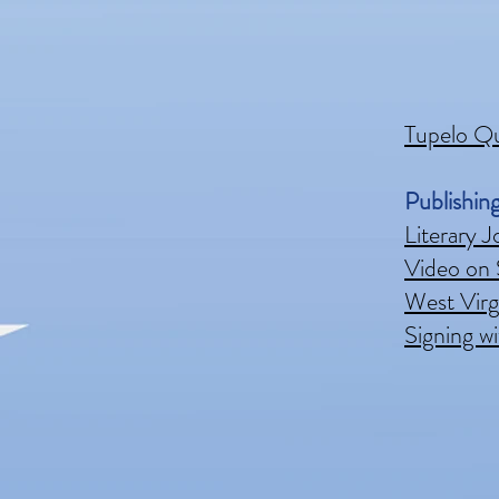
Tupelo Q
Publishin
Literary J
Video on 
West Virgi
Signing wi